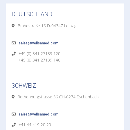
DEUTSCHLAND
Brahestraße 16 D-04347 Leipzig
sales@wellsamed.com
+49 (0) 341 27139 120
+49 (0) 341 27139 140
SCHWEIZ
Rothenburgstrasse 36 CH-6274 Eschenbach
sales@wellsamed.com
+41 44 419 20 20