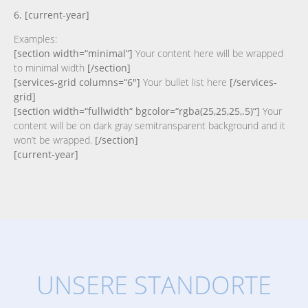
6. [current-year]
Examples:
[section width=“minimal“]
Your content here will be wrapped
to minimal width
[/section]
[services-grid columns=“6″]
Your bullet list here
[/services-
grid]
[section width=“fullwidth“ bgcolor=“rgba(25,25,25,.5)“]
Your
content will be on dark gray semitransparent background and it
won’t be wrapped.
[/section]
[current-year]
UNSERE STANDORTE