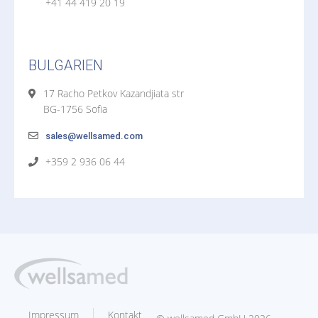
+41 44 419 20 19
BULGARIEN
17 Racho Petkov Kazandjiata str
BG-1756 Sofia
sales@wellsamed.com
+359 2 936 06 44
Impressum
Kontakt