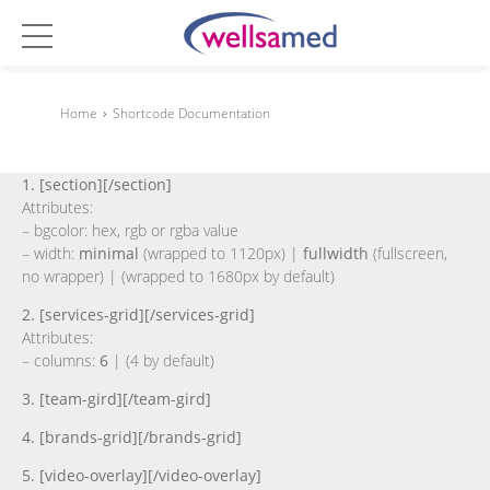
Home
›
Shortcode Documentation
1. [section][/section]
Attributes:
– bgcolor: hex, rgb or rgba value
– width:
minimal
(wrapped to 1120px) |
fullwidth
(fullscreen,
no wrapper) | (wrapped to 1680px by default)
2. [services-grid][/services-grid]
Attributes:
– columns:
6
| (4 by default)
3. [team-gird][/team-gird]
4. [brands-grid][/brands-grid]
5. [video-overlay][/video-overlay]