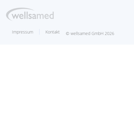
Impressum
Kontakt
© wellsamed GmbH 2026