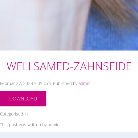
WELLSAMED-ZAHNSEIDE
Februar 27, 2023 5:05 p.m.
Published by
admin
DOWNLOAD
Categorised in:
This post was written by admin