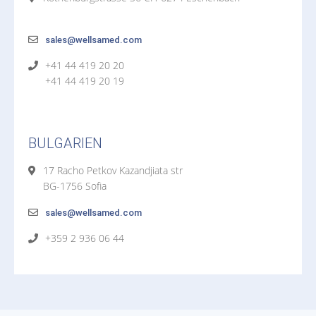
sales@wellsamed.com
+41 44 419 20 20
+41 44 419 20 19
BULGARIEN
17 Racho Petkov Kazandjiata str
BG-1756 Sofia
sales@wellsamed.com
+359 2 936 06 44