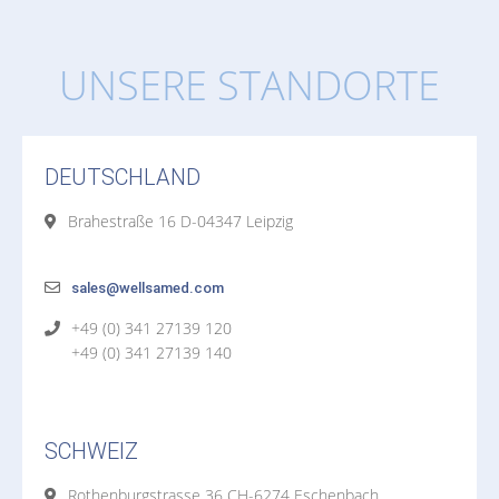
UNSERE STANDORTE
DEUTSCHLAND
Brahestraße 16 D-04347 Leipzig
sales@wellsamed.com
+49 (0) 341 27139 120
+49 (0) 341 27139 140
SCHWEIZ
Rothenburgstrasse 36 CH-6274 Eschenbach